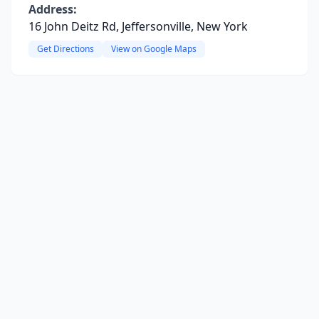
Address:
16 John Deitz Rd, Jeffersonville, New York
Get Directions
View on Google Maps