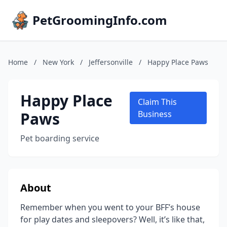
PetGroomingInfo.com
Home
/
New York
/
Jeffersonville
/
Happy Place Paws
Happy Place
Claim This
Paws
Business
Pet boarding service
About
Remember when you went to your BFF’s house
for play dates and sleepovers? Well, it’s like that,