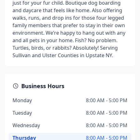
just for your fur child. Boutique dog boarding
and daycare that feels like home. Also offering
walks, runs, and drop ins for those four legged
family members that prefer to stay in their own
environment. We’re happy to hang out with any
and all pets in your home. Fish? No problem.
Turtles, birds, or rabbits? Absolutely! Serving
Sullivan and Ulster Counties in Upstate NY.
Business Hours
Monday
8:00 AM - 5:00 PM
Tuesday
8:00 AM - 5:00 PM
Wednesday
8:00 AM - 5:00 PM
Thursday
8:00 AM - 5:00 PM