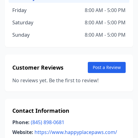
Friday
8:00 AM - 5:00 PM
Saturday
8:00 AM - 5:00 PM
Sunday
8:00 AM - 5:00 PM
Customer Reviews
Post a Review
No reviews yet. Be the first to review!
Contact Information
Phone:
(845) 898-0681
Website:
https://www.happyplacepaws.com/