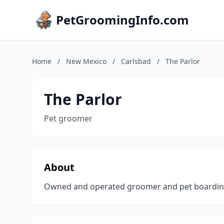
PetGroomingInfo.com
Home
/
New Mexico
/
Carlsbad
/
The Parlor
The Parlor
Pet groomer
About
Owned and operated groomer and pet boarding