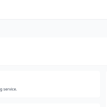
 service.