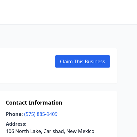
Claim This Business
Contact Information
Phone:
(575) 885-9409
Address:
106 North Lake, Carlsbad, New Mexico