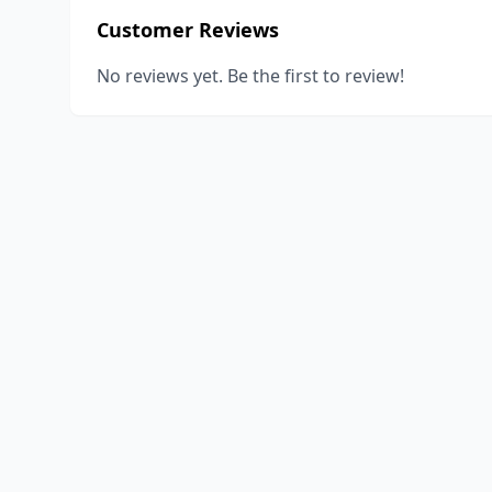
Customer Reviews
No reviews yet. Be the first to review!