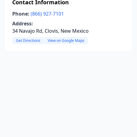
Contact Information
Phone:
(866) 927-7101
Address:
34 Navajo Rd, Clovis, New Mexico
Get Directions
View on Google Maps