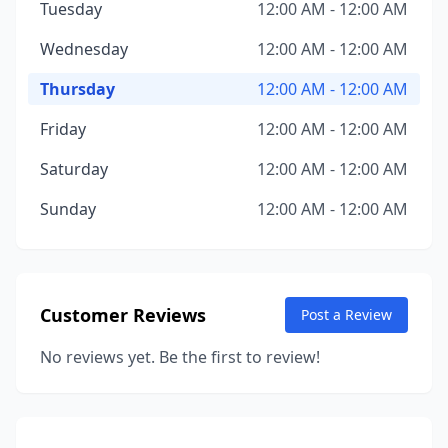
Tuesday
12:00 AM - 12:00 AM
Wednesday
12:00 AM - 12:00 AM
Thursday
12:00 AM - 12:00 AM
Friday
12:00 AM - 12:00 AM
Saturday
12:00 AM - 12:00 AM
Sunday
12:00 AM - 12:00 AM
Customer Reviews
Post a Review
No reviews yet. Be the first to review!