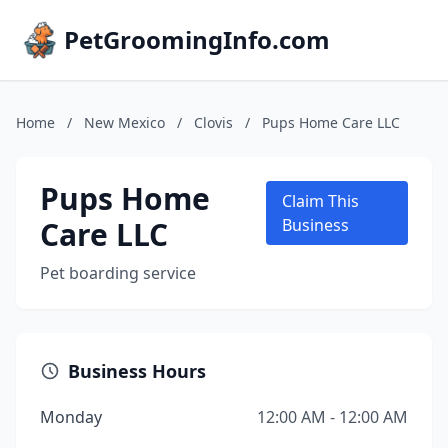
PetGroomingInfo.com
Home
/
New Mexico
/
Clovis
/
Pups Home Care LLC
Pups Home
Claim This
Care LLC
Business
Pet boarding service
Business Hours
Monday
12:00 AM - 12:00 AM