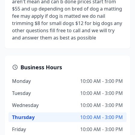
aren't mean and can b done prices start from
$55 and up depending on bred of dog a matting
fee may apply if dog is matted we do nail
trimming $8 for small dogs $12 for big dogs any
other questions fill free to call and we will try
and answer them as best as possible
Business Hours
Monday
10:00 AM - 3:00 PM
Tuesday
10:00 AM - 3:00 PM
Wednesday
10:00 AM - 3:00 PM
Thursday
10:00 AM - 3:00 PM
Friday
10:00 AM - 3:00 PM