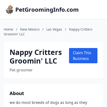
PetGroomingInfo.com
Home
/
New Mexico
/
Las Vegas
/
Nappy Critters
Groomin' LLC
Nappy Critters
Claim This
Groomin' LLC
Business
Pet groomer
About
we do most breeds of dogs as long as they