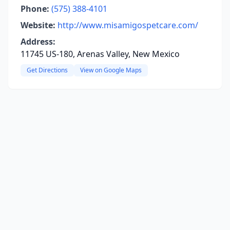
Phone:
(575) 388-4101
Website:
http://www.misamigospetcare.com/
Address:
11745 US-180, Arenas Valley, New Mexico
Get Directions
View on Google Maps