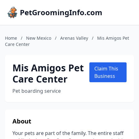
PetGroomingInfo.com
Home
/
New Mexico
/
Arenas Valley
/
Mis Amigos Pet
Care Center
Mis Amigos Pet
Claim This
Care Center
Business
Pet boarding service
About
Your pets are part of the family. The entire staff