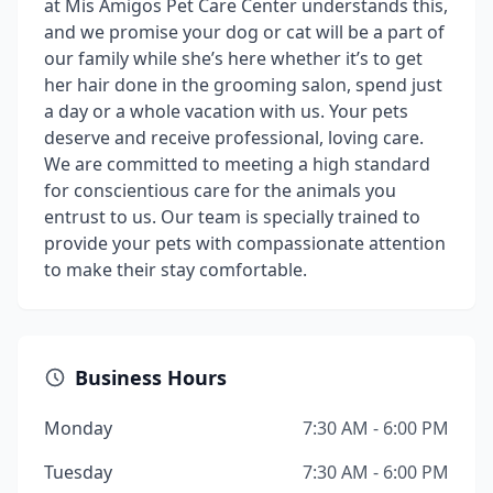
at Mis Amigos Pet Care Center understands this,
and we promise your dog or cat will be a part of
our family while she’s here whether it’s to get
her hair done in the grooming salon, spend just
a day or a whole vacation with us. Your pets
deserve and receive professional, loving care.
We are committed to meeting a high standard
for conscientious care for the animals you
entrust to us. Our team is specially trained to
provide your pets with compassionate attention
to make their stay comfortable.
Business Hours
Monday
7:30 AM - 6:00 PM
Tuesday
7:30 AM - 6:00 PM