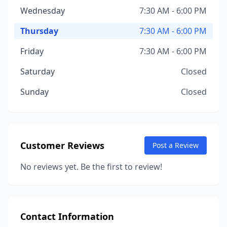
Wednesday
7:30 AM - 6:00 PM
Thursday
7:30 AM - 6:00 PM
Friday
7:30 AM - 6:00 PM
Saturday
Closed
Sunday
Closed
Customer Reviews
Post a Review
No reviews yet. Be the first to review!
Contact Information