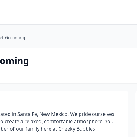
Pet Grooming
ooming
cated in Santa Fe, New Mexico. We pride ourselves
o create a relaxed, comfortable atmosphere. You
mber of our family here at Cheeky Bubbles