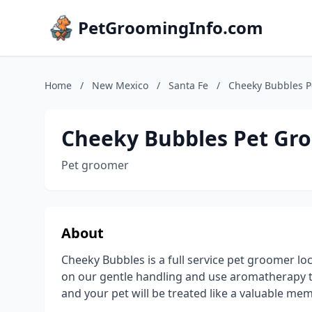
PetGroomingInfo.com
Home
/
New Mexico
/
Santa Fe
/
Cheeky Bubbles 
Cheeky Bubbles Pet Gr
Pet groomer
About
Cheeky Bubbles is a full service pet groomer lo
on our gentle handling and use aromatherapy t
and your pet will be treated like a valuable me