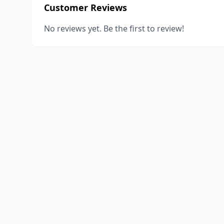
Customer Reviews
No reviews yet. Be the first to review!