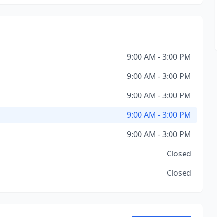
9:00 AM - 3:00 PM
9:00 AM - 3:00 PM
9:00 AM - 3:00 PM
9:00 AM - 3:00 PM
9:00 AM - 3:00 PM
Closed
Closed