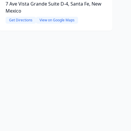
7 Ave Vista Grande Suite D-4, Santa Fe, New
Mexico
Get Directions
View on Google Maps