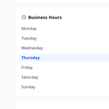
Business Hours
Monday
Tuesday
Wednesday
Thursday
Friday
Saturday
Sunday