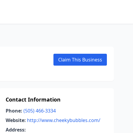
Claim This Business
Contact Information
Phone:
(505) 466-3334
Website:
http://www.cheekybubbles.com/
Address: