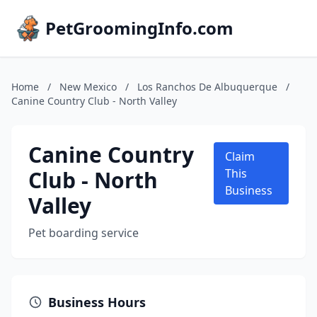
PetGroomingInfo.com
Home
/
New Mexico
/
Los Ranchos De Albuquerque
/
Canine Country Club - North Valley
Canine Country
Claim
Club - North
This
Business
Valley
Pet boarding service
Business Hours