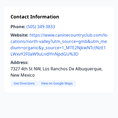
Contact Information
Phone:
(505) 349-3833
Website:
https://www.caninecountryclub.com/lo
cations/north-valley?utm_source=gmb&utm_me
dium=organic&y_source=1_MTE2NjkwNTctNzE1
LWxvY2F0aW9uLndlYnNpdGU%3D
Address:
7327 4th St NW, Los Ranchos De Albuquerque,
New Mexico
Get Directions
View on Google Maps