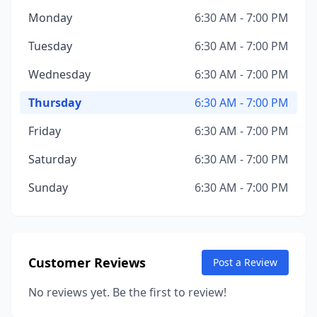
Monday
6:30 AM - 7:00 PM
Tuesday
6:30 AM - 7:00 PM
Wednesday
6:30 AM - 7:00 PM
Thursday
6:30 AM - 7:00 PM
Friday
6:30 AM - 7:00 PM
Saturday
6:30 AM - 7:00 PM
Sunday
6:30 AM - 7:00 PM
Customer Reviews
Post a Review
No reviews yet. Be the first to review!