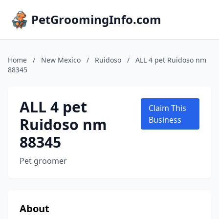
PetGroomingInfo.com
Home
/
New Mexico
/
Ruidoso
/
ALL 4 pet Ruidoso nm
88345
ALL 4 pet
Claim This
Ruidoso nm
Business
88345
Pet groomer
About