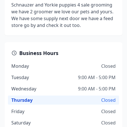
Schnauzer and Yorkie puppies 4 sale grooming
we have 2 groomer we love our pets and yours.
We have some supply next door we have a feed
store go by and check it out too.
Business Hours
Monday
Closed
Tuesday
9:00 AM - 5:00 PM
Wednesday
9:00 AM - 5:00 PM
Thursday
Closed
Friday
Closed
Saturday
Closed