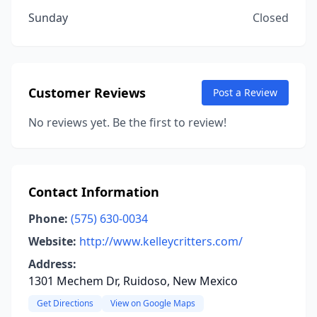
Sunday
Closed
Customer Reviews
Post a Review
No reviews yet. Be the first to review!
Contact Information
Phone:
(575) 630-0034
Website:
http://www.kelleycritters.com/
Address:
1301 Mechem Dr, Ruidoso, New Mexico
Get Directions
View on Google Maps