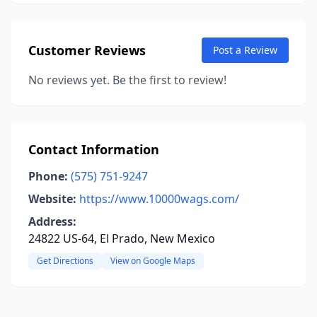
Customer Reviews
Post a Review
No reviews yet. Be the first to review!
Contact Information
Phone:
(575) 751-9247
Website:
https://www.10000wags.com/
Address:
24822 US-64, El Prado, New Mexico
Get Directions
View on Google Maps