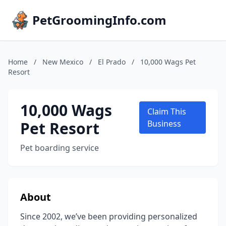
PetGroomingInfo.com
Home
/
New Mexico
/
El Prado
/
10,000 Wags Pet
Resort
10,000 Wags
Claim This
Pet Resort
Business
Pet boarding service
About
Since 2002, we’ve been providing personalized