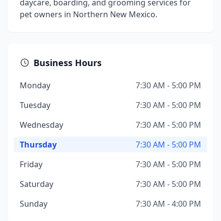
daycare, boarding, and grooming services for
pet owners in Northern New Mexico.
Business Hours
Monday
7:30 AM - 5:00 PM
Tuesday
7:30 AM - 5:00 PM
Wednesday
7:30 AM - 5:00 PM
Thursday
7:30 AM - 5:00 PM
Friday
7:30 AM - 5:00 PM
Saturday
7:30 AM - 5:00 PM
Sunday
7:30 AM - 4:00 PM