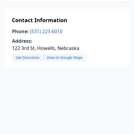
Contact Information
Phone:
(531) 223-6010
Address:
122 3rd St, Howells, Nebraska
Get Directions
View on Google Maps