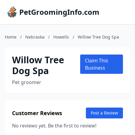
PetGroomingInfo.com
Home
/
Nebraska
/
Howells
/
Willow Tree Dog Spa
Willow Tree
Claim This
Dog Spa
Business
Pet groomer
Customer Reviews
Post a Review
No reviews yet. Be the first to review!