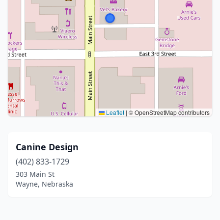
Leaflet
|
© OpenStreetMap contributors
Canine Design
(402) 833-1729
303 Main St
Wayne, Nebraska