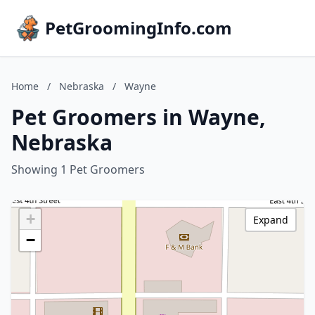
PetGroomingInfo.com
Home
/
Nebraska
/
Wayne
Pet Groomers in Wayne,
Nebraska
Showing 1 Pet Groomers
+
Expand
−