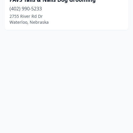
(402) 990-5233
2755 River Rd Dr
Waterloo, Nebraska