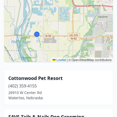
Leaflet
|
© OpenStreetMap contributors
Cottonwood Pet Resort
(402) 359-4155
26910 W Center Rd
Waterloo, Nebraska
FAVS Tails & Nails Dog Grooming