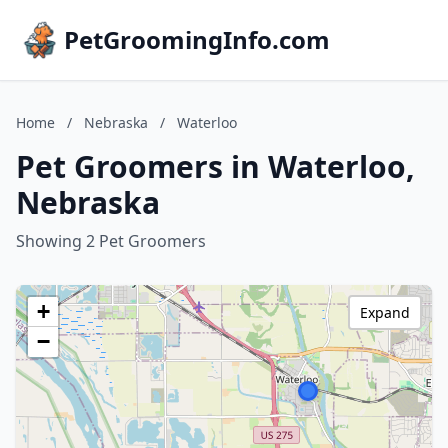
PetGroomingInfo.com
Home
/
Nebraska
/
Waterloo
Pet Groomers in Waterloo,
Nebraska
Showing 2 Pet Groomers
+
Expand
−