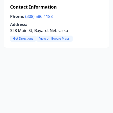
Contact Information
Phone:
(308) 586-1188
Address:
328 Main St, Bayard, Nebraska
Get Directions
View on Google Maps