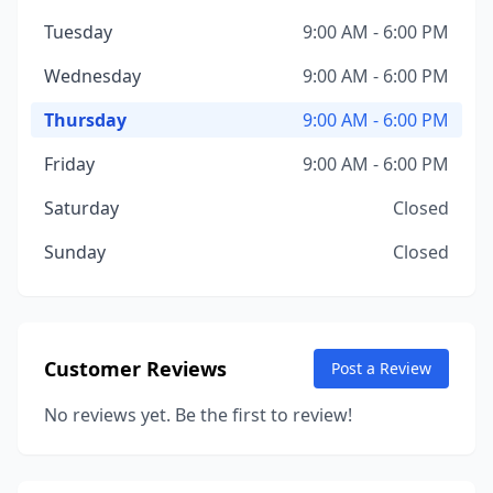
Tuesday
9:00 AM - 6:00 PM
Wednesday
9:00 AM - 6:00 PM
Thursday
9:00 AM - 6:00 PM
Friday
9:00 AM - 6:00 PM
Saturday
Closed
Sunday
Closed
Customer Reviews
Post a Review
No reviews yet. Be the first to review!