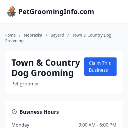
PetGroomingInfo.com
Home
/
Nebraska
/
Bayard
/
Town & Country Dog
Grooming
Town & Country
Claim This
Dog Grooming
Business
Pet groomer
Business Hours
Monday
9:00 AM - 6:00 PM