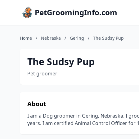
PetGroomingInfo.com
Home
/
Nebraska
/
Gering
/
The Sudsy Pup
The Sudsy Pup
Pet groomer
About
I am a Dog groomer in Gering, Nebraska. I groom
years. I am certified Animal Control Officer for