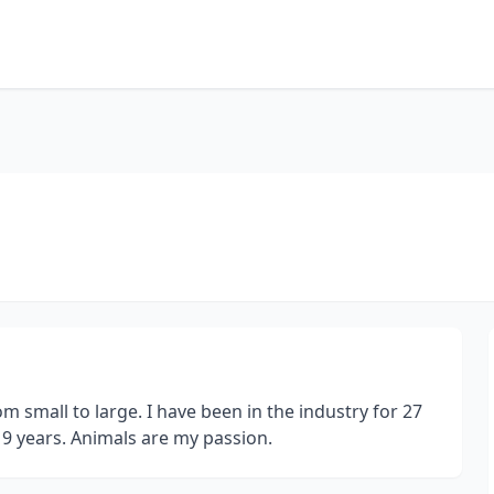
 small to large. I have been in the industry for 27
 19 years. Animals are my passion.