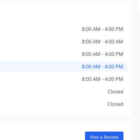
8:00 AM - 4:00 PM
8:00 AM - 4:00 AM
8:00 AM - 4:00 PM
8:00 AM - 4:00 PM
8:00 AM - 4:00 PM
Closed
Closed
Post a Review