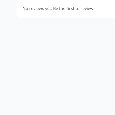
No reviews yet. Be the first to review!