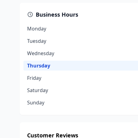
Business Hours
Monday
Tuesday
Wednesday
Thursday
Friday
Saturday
Sunday
Customer Reviews