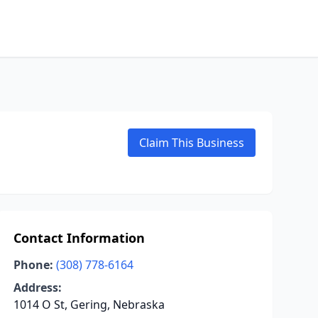
Claim This Business
Contact Information
Phone:
(308) 778-6164
Address:
1014 O St, Gering, Nebraska