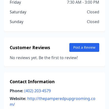
Friday
7:30 AM - 3:00 PM
Saturday
Closed
Sunday
Closed
Customer Reviews
Post a Review
No reviews yet. Be the first to review!
Contact Information
Phone:
(402) 203-4579
Website:
http://thepamperedpupgrooming.co
m/