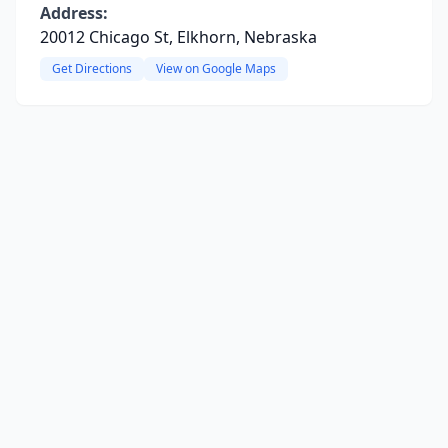
Address:
20012 Chicago St, Elkhorn, Nebraska
Get Directions
View on Google Maps