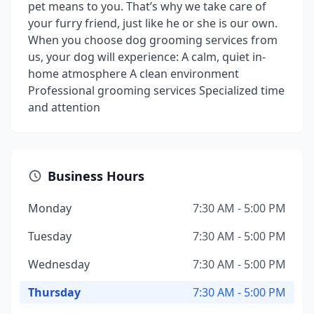
pet means to you. That’s why we take care of
your furry friend, just like he or she is our own.
When you choose dog grooming services from
us, your dog will experience: A calm, quiet in-
home atmosphere A clean environment
Professional grooming services Specialized time
and attention
Business Hours
Monday
7:30 AM - 5:00 PM
Tuesday
7:30 AM - 5:00 PM
Wednesday
7:30 AM - 5:00 PM
Thursday
7:30 AM - 5:00 PM