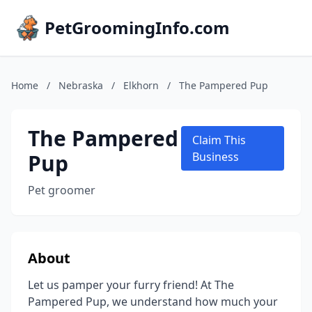
PetGroomingInfo.com
Home
/
Nebraska
/
Elkhorn
/
The Pampered Pup
The Pampered
Claim This
Pup
Business
Pet groomer
About
Let us pamper your furry friend! At The
Pampered Pup, we understand how much your