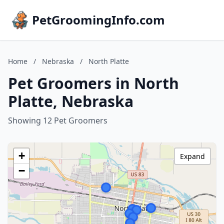
PetGroomingInfo.com
Home
/
Nebraska
/
North Platte
Pet Groomers in North
Platte, Nebraska
Showing 12 Pet Groomers
+
Expand
−