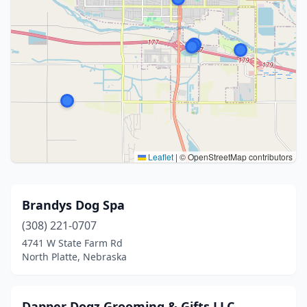
Leaflet
|
© OpenStreetMap contributors
Brandys Dog Spa
(308) 221-0707
4741 W State Farm Rd
North Platte, Nebraska
Dapper Dogz Grooming & Gifts LLC