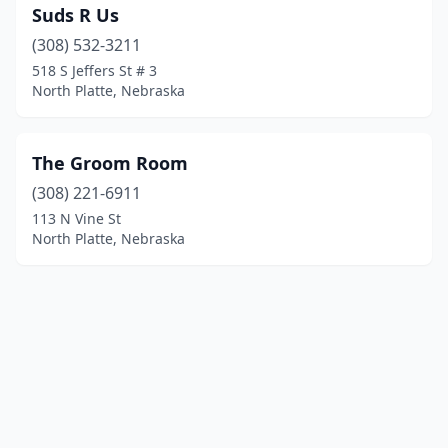
Suds R Us
(308) 532-3211
518 S Jeffers St # 3
North Platte, Nebraska
The Groom Room
(308) 221-6911
113 N Vine St
North Platte, Nebraska