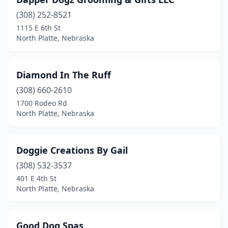
(308) 252-8521
1115 E 6th St
North Platte, Nebraska
Diamond In The Ruff
(308) 660-2610
1700 Rodeo Rd
North Platte, Nebraska
Doggie Creations By Gail
(308) 532-3537
401 E 4th St
North Platte, Nebraska
Good Dog Spas