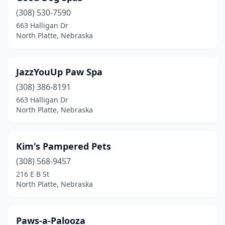
(308) 530-7590
663 Halligan Dr
North Platte, Nebraska
JazzYouUp Paw Spa
(308) 386-8191
663 Halligan Dr
North Platte, Nebraska
Kim's Pampered Pets
(308) 568-9457
216 E B St
North Platte, Nebraska
Paws-a-Palooza