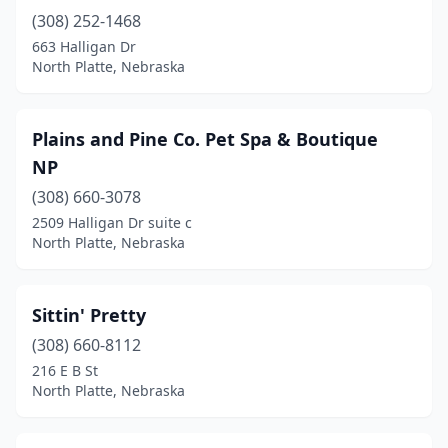
(308) 252-1468
663 Halligan Dr
North Platte, Nebraska
Plains and Pine Co. Pet Spa & Boutique
NP
(308) 660-3078
2509 Halligan Dr suite c
North Platte, Nebraska
Sittin' Pretty
(308) 660-8112
216 E B St
North Platte, Nebraska