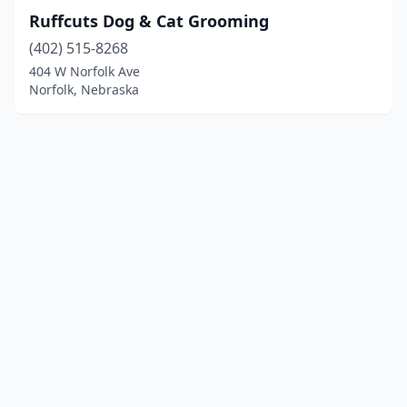
Ruffcuts Dog & Cat Grooming
(402) 515-8268
404 W Norfolk Ave
Norfolk, Nebraska