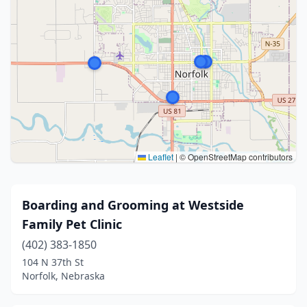
Leaflet
|
© OpenStreetMap contributors
Boarding and Grooming at Westside
Family Pet Clinic
(402) 383-1850
104 N 37th St
Norfolk, Nebraska