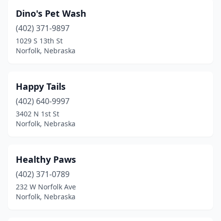
Dino's Pet Wash
(402) 371-9897
1029 S 13th St
Norfolk, Nebraska
Happy Tails
(402) 640-9997
3402 N 1st St
Norfolk, Nebraska
Healthy Paws
(402) 371-0789
232 W Norfolk Ave
Norfolk, Nebraska