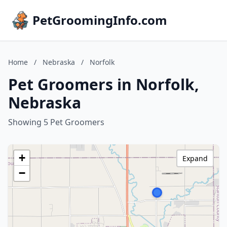
PetGroomingInfo.com
Home
/
Nebraska
/
Norfolk
Pet Groomers in Norfolk,
Nebraska
Showing 5 Pet Groomers
+
Expand
−