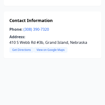
Contact Information
Phone:
(308) 390-7320
Address:
410 S Webb Rd #3b, Grand Island, Nebraska
Get Directions
View on Google Maps