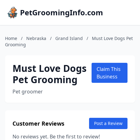
PetGroomingInfo.com
Home
/
Nebraska
/
Grand Island
/
Must Love Dogs Pet
Grooming
Must Love Dogs
Claim This
Pet Grooming
Business
Pet groomer
Customer Reviews
Post a Review
No reviews yet. Be the first to review!