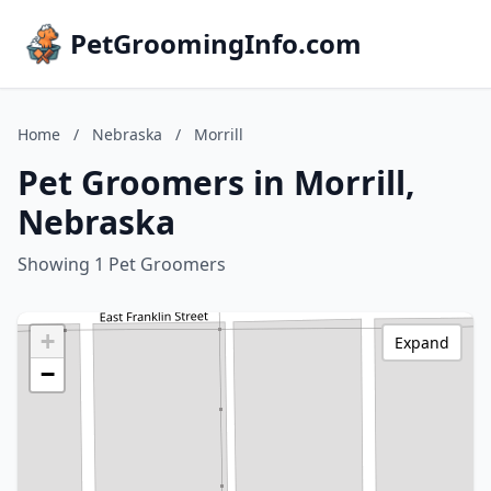
PetGroomingInfo.com
Home
/
Nebraska
/
Morrill
Pet Groomers in Morrill,
Nebraska
Showing 1 Pet Groomers
+
Expand
−