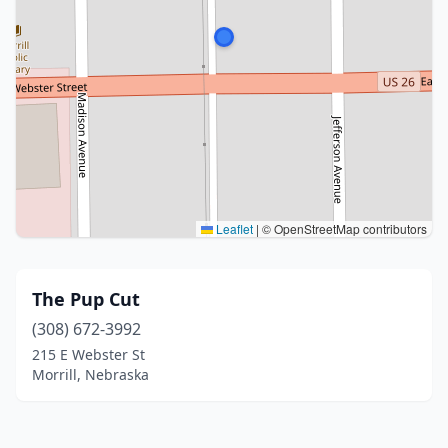
Leaflet
|
© OpenStreetMap contributors
The Pup Cut
(308) 672-3992
215 E Webster St
Morrill, Nebraska