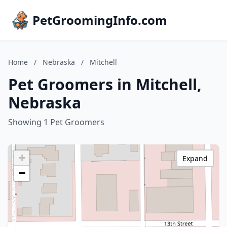
PetGroomingInfo.com
Home
/
Nebraska
/
Mitchell
Pet Groomers in Mitchell,
Nebraska
Showing 1 Pet Groomers
+
Expand
−