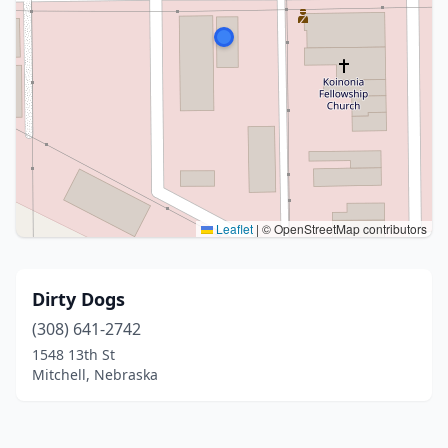
Leaflet
|
© OpenStreetMap contributors
Dirty Dogs
(308) 641-2742
1548 13th St
Mitchell, Nebraska