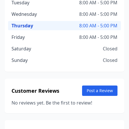
Tuesday
8:00 AM - 5:00 PM
Wednesday
8:00 AM - 5:00 PM
Thursday
8:00 AM - 5:00 PM
Friday
8:00 AM - 5:00 PM
Saturday
Closed
Sunday
Closed
Customer Reviews
Post a Review
No reviews yet. Be the first to review!