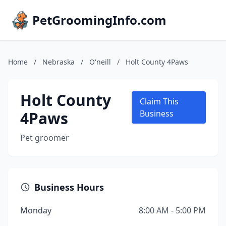
PetGroomingInfo.com
Home
/
Nebraska
/
O'neill
/
Holt County 4Paws
Holt County
Claim This
4Paws
Business
Pet groomer
Business Hours
Monday
8:00 AM - 5:00 PM