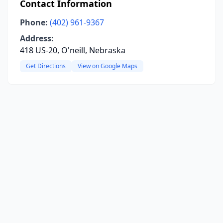
Contact Information
Phone:
(402) 961-9367
Address:
418 US-20, O'neill, Nebraska
Get Directions
View on Google Maps