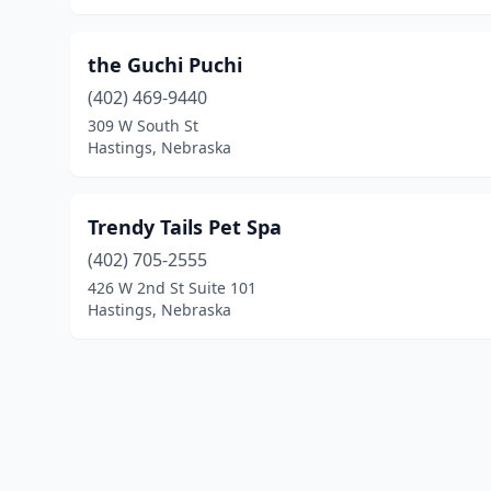
the Guchi Puchi
(402) 469-9440
309 W South St
Hastings, Nebraska
Trendy Tails Pet Spa
(402) 705-2555
426 W 2nd St Suite 101
Hastings, Nebraska