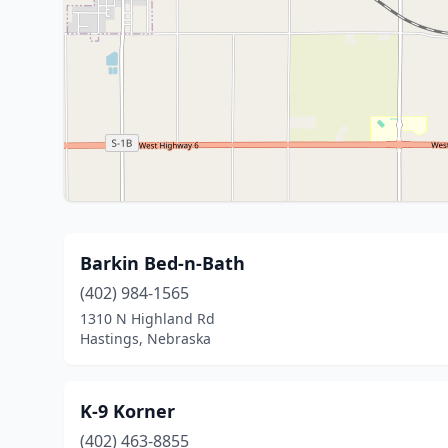
Barkin Bed-n-Bath
(402) 984-1565
1310 N Highland Rd
Hastings, Nebraska
K-9 Korner
(402) 463-8855