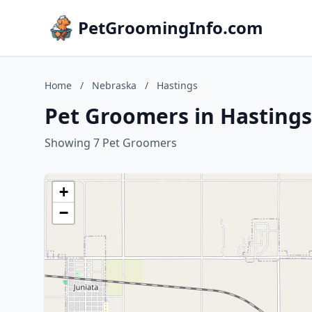
PetGroomingInfo.com
Home
/
Nebraska
/
Hastings
Pet Groomers in Hasting
Showing 7 Pet Groomers
+
−