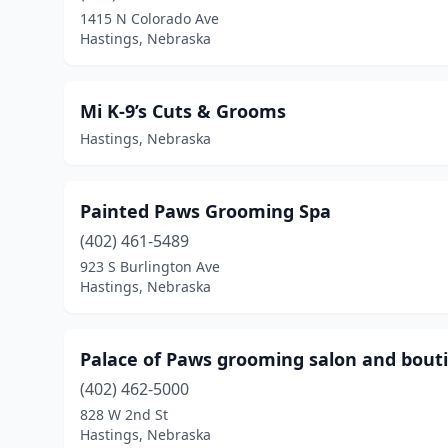
1415 N Colorado Ave
Hastings, Nebraska
Mi K-9’s Cuts & Grooms
Hastings, Nebraska
Painted Paws Grooming Spa
(402) 461-5489
923 S Burlington Ave
Hastings, Nebraska
Palace of Paws grooming salon and bout
(402) 462-5000
828 W 2nd St
Hastings, Nebraska