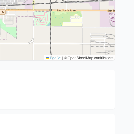
Leaflet
|
© OpenStreetMap contributors