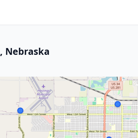
s, Nebraska