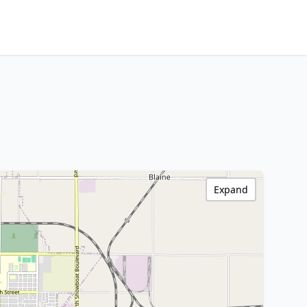
Expand