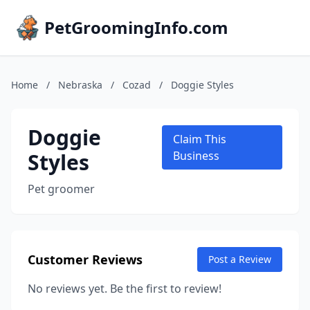
PetGroomingInfo.com
Home
/
Nebraska
/
Cozad
/
Doggie Styles
Doggie
Claim This
Styles
Business
Pet groomer
Customer Reviews
Post a Review
No reviews yet. Be the first to review!