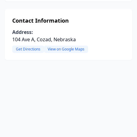
Contact Information
Address:
104 Ave A, Cozad, Nebraska
Get Directions
View on Google Maps