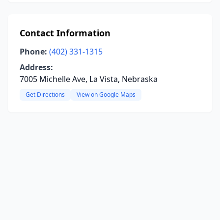
Contact Information
Phone:
(402) 331-1315
Address:
7005 Michelle Ave, La Vista, Nebraska
Get Directions
View on Google Maps