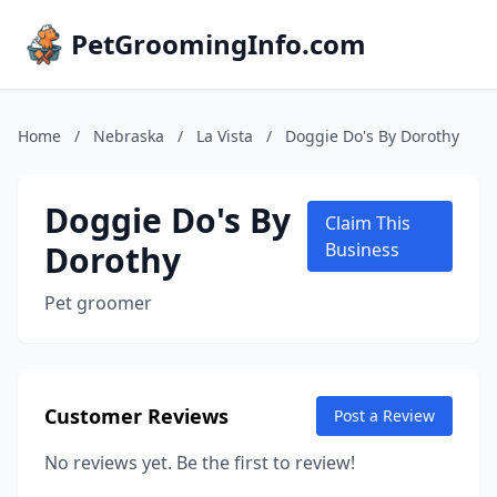
PetGroomingInfo.com
Home
/
Nebraska
/
La Vista
/
Doggie Do's By Dorothy
Doggie Do's By
Claim This
Dorothy
Business
Pet groomer
Customer Reviews
Post a Review
No reviews yet. Be the first to review!