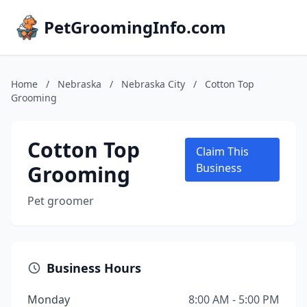
PetGroomingInfo.com
Home
/
Nebraska
/
Nebraska City
/
Cotton Top
Grooming
Cotton Top
Claim This
Grooming
Business
Pet groomer
Business Hours
Monday
8:00 AM - 5:00 PM