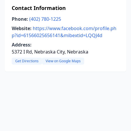
Contact Information
Phone:
(402) 780-1225
Website:
https://www.facebook.com/profile.ph
p?id=61566025656141&mibextid=LQQJ4d
Address:
5372 I Rd, Nebraska City, Nebraska
Get Directions
View on Google Maps