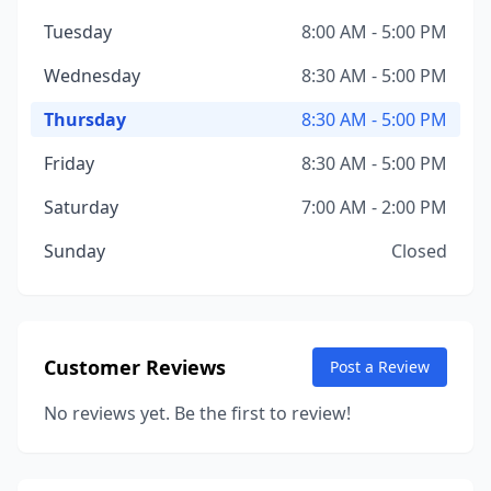
Tuesday
8:00 AM - 5:00 PM
Wednesday
8:30 AM - 5:00 PM
Thursday
8:30 AM - 5:00 PM
Friday
8:30 AM - 5:00 PM
Saturday
7:00 AM - 2:00 PM
Sunday
Closed
Customer Reviews
Post a Review
No reviews yet. Be the first to review!