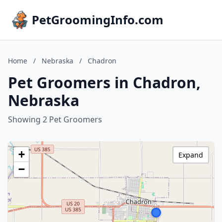
PetGroomingInfo.com
Home
/
Nebraska
/
Chadron
Pet Groomers in Chadron,
Nebraska
Showing 2 Pet Groomers
+
Expand
−