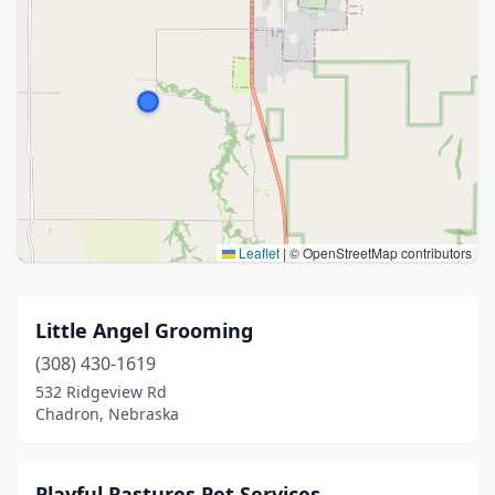
Leaflet
|
© OpenStreetMap contributors
Little Angel Grooming
(308) 430-1619
532 Ridgeview Rd
Chadron, Nebraska
Playful Pastures Pet Services