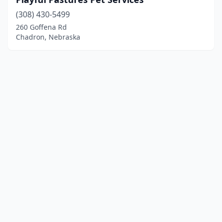
(308) 430-5499
260 Goffena Rd
Chadron, Nebraska