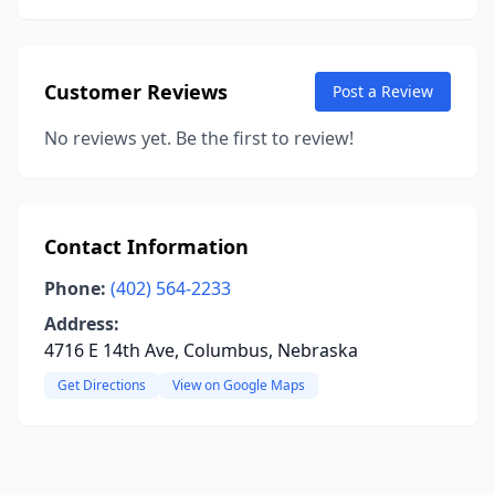
Customer Reviews
Post a Review
No reviews yet. Be the first to review!
Contact Information
Phone:
(402) 564-2233
Address:
4716 E 14th Ave, Columbus, Nebraska
Get Directions
View on Google Maps