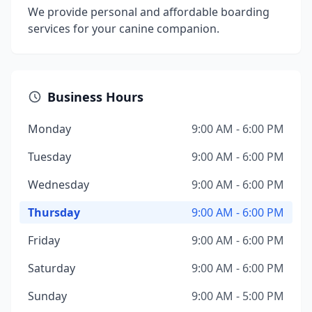
We provide personal and affordable boarding
services for your canine companion.
Business Hours
Monday
9:00 AM - 6:00 PM
Tuesday
9:00 AM - 6:00 PM
Wednesday
9:00 AM - 6:00 PM
Thursday
9:00 AM - 6:00 PM
Friday
9:00 AM - 6:00 PM
Saturday
9:00 AM - 6:00 PM
Sunday
9:00 AM - 5:00 PM