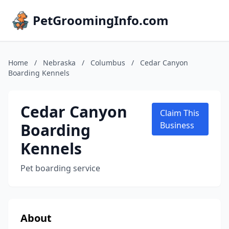
PetGroomingInfo.com
Home
/
Nebraska
/
Columbus
/
Cedar Canyon
Boarding Kennels
Cedar Canyon
Claim This
Boarding
Business
Kennels
Pet boarding service
About