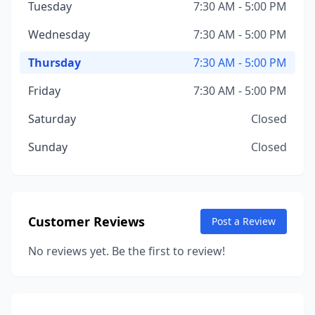
Tuesday
7:30 AM - 5:00 PM
Wednesday
7:30 AM - 5:00 PM
Thursday
7:30 AM - 5:00 PM
Friday
7:30 AM - 5:00 PM
Saturday
Closed
Sunday
Closed
Customer Reviews
Post a Review
No reviews yet. Be the first to review!