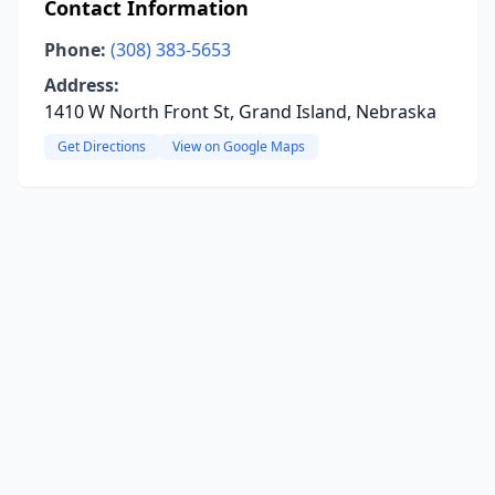
Contact Information
Phone:
(308) 383-5653
Address:
1410 W North Front St, Grand Island, Nebraska
Get Directions
View on Google Maps