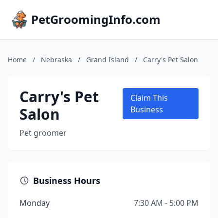
PetGroomingInfo.com
Home
/
Nebraska
/
Grand Island
/
Carry's Pet Salon
Carry's Pet
Claim This
Salon
Business
Pet groomer
Business Hours
Monday
7:30 AM - 5:00 PM