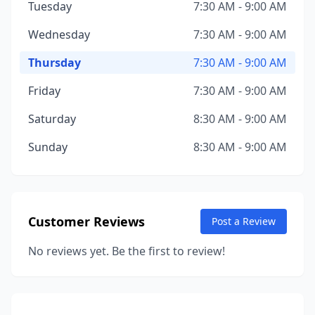
Tuesday
7:30 AM - 9:00 AM
Wednesday
7:30 AM - 9:00 AM
Thursday
7:30 AM - 9:00 AM
Friday
7:30 AM - 9:00 AM
Saturday
8:30 AM - 9:00 AM
Sunday
8:30 AM - 9:00 AM
Customer Reviews
Post a Review
No reviews yet. Be the first to review!