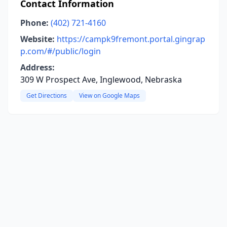
Contact Information
Phone:
(402) 721-4160
Website:
https://campk9fremont.portal.gingrap
p.com/#/public/login
Address:
309 W Prospect Ave, Inglewood, Nebraska
Get Directions
View on Google Maps