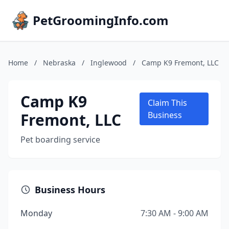
PetGroomingInfo.com
Home
/
Nebraska
/
Inglewood
/
Camp K9 Fremont, LLC
Camp K9
Claim This
Fremont, LLC
Business
Pet boarding service
Business Hours
Monday
7:30 AM - 9:00 AM