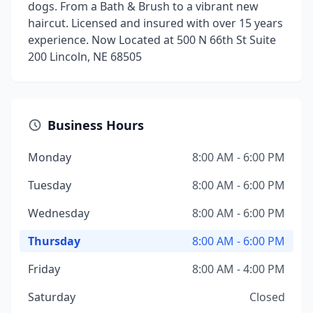
dogs. From a Bath & Brush to a vibrant new
haircut. Licensed and insured with over 15 years
experience. Now Located at 500 N 66th St Suite
200 Lincoln, NE 68505
Business Hours
Monday
8:00 AM - 6:00 PM
Tuesday
8:00 AM - 6:00 PM
Wednesday
8:00 AM - 6:00 PM
Thursday
8:00 AM - 6:00 PM
Friday
8:00 AM - 4:00 PM
Saturday
Closed