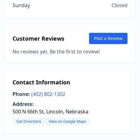
Sunday
Closed
Customer Reviews
Post a Review
No reviews yet. Be the first to review!
Contact Information
Phone:
(402) 802-1302
Address:
500 N 66th St, Lincoln, Nebraska
Get Directions
View on Google Maps