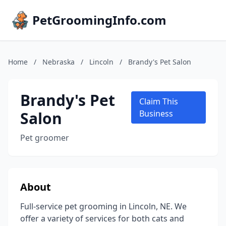
PetGroomingInfo.com
Home
/
Nebraska
/
Lincoln
/
Brandy's Pet Salon
Brandy's Pet
Claim This
Salon
Business
Pet groomer
About
Full-service pet grooming in Lincoln, NE. We
offer a variety of services for both cats and