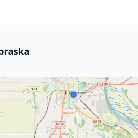
ebraska