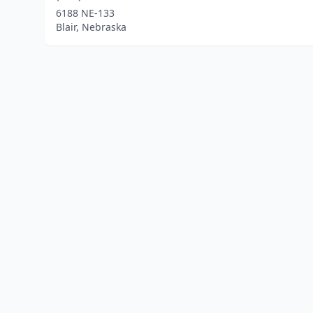
6188 NE-133
Blair, Nebraska