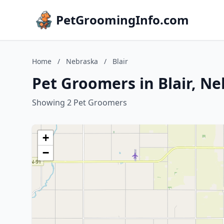
PetGroomingInfo.com
Home
/
Nebraska
/
Blair
Pet Groomers in Blair, N
Showing 2 Pet Groomers
+
−