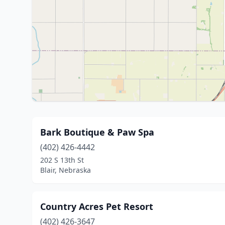
Bark Boutique & Paw Spa
(402) 426-4442
202 S 13th St
Blair, Nebraska
Country Acres Pet Resort
(402) 426-3647