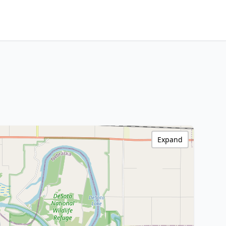
Expand