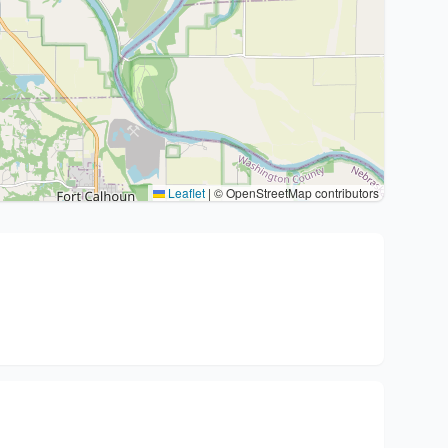
Leaflet
|
© OpenStreetMap contributors