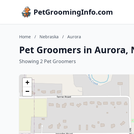
PetGroomingInfo.com
Home
/
Nebraska
/
Aurora
Pet Groomers in Aurora,
Showing 2 Pet Groomers
+
−