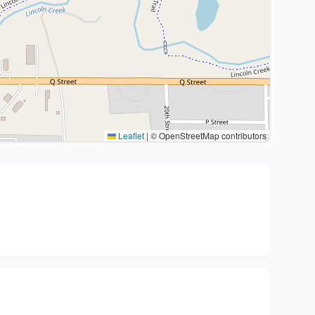
Leaflet
|
© OpenStreetMap contributors