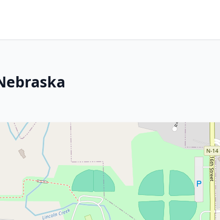
 Nebraska