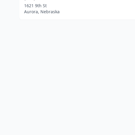
1621 9th St
Aurora, Nebraska