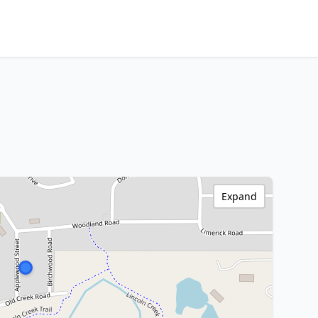
Expand