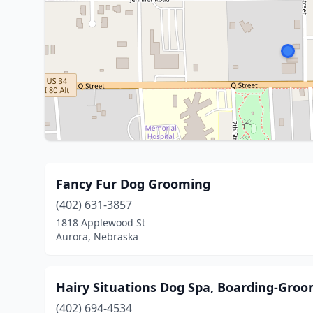
Fancy Fur Dog Grooming
(402) 631-3857
1818 Applewood St
Aurora, Nebraska
Hairy Situations Dog Spa, Boarding-Gro
(402) 694-4534