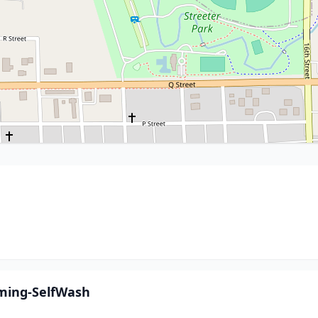
oming-SelfWash