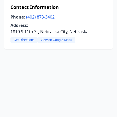
Contact Information
Phone:
(402) 873-3402
Address:
1810 S 11th St, Nebraska City, Nebraska
Get Directions
View on Google Maps