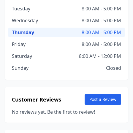
Tuesday
8:00 AM - 5:00 PM
Wednesday
8:00 AM - 5:00 PM
Thursday
8:00 AM - 5:00 PM
Friday
8:00 AM - 5:00 PM
Saturday
8:00 AM - 12:00 PM
Sunday
Closed
Customer Reviews
Post a Review
No reviews yet. Be the first to review!