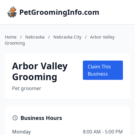
PetGroomingInfo.com
Home
/
Nebraska
/
Nebraska City
/
Arbor Valley
Grooming
Arbor Valley
Claim This
Grooming
Business
Pet groomer
Business Hours
Monday
8:00 AM - 5:00 PM