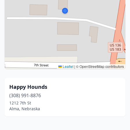
Leaflet
|
© OpenStreetMap contributors
Happy Hounds
(308) 991-8876
1212 7th St
Alma, Nebraska