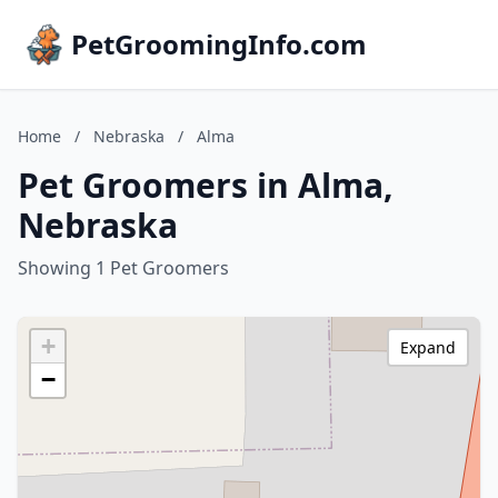
PetGroomingInfo.com
Home
/
Nebraska
/
Alma
Pet Groomers in Alma,
Nebraska
Showing 1 Pet Groomers
+
Expand
−