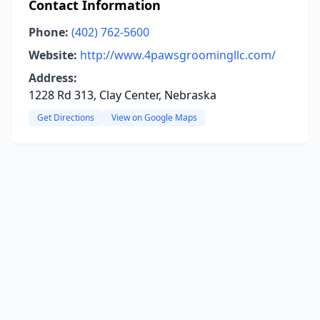
Contact Information
Phone:
(402) 762-5600
Website:
http://www.4pawsgroomingllc.com/
Address:
1228 Rd 313, Clay Center, Nebraska
Get Directions
View on Google Maps