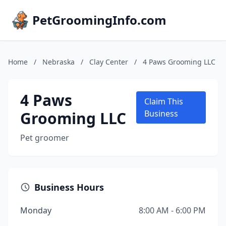
PetGroomingInfo.com
Home
/
Nebraska
/
Clay Center
/
4 Paws Grooming LLC
4 Paws
Claim This
Grooming LLC
Business
Pet groomer
Business Hours
Monday
8:00 AM - 6:00 PM