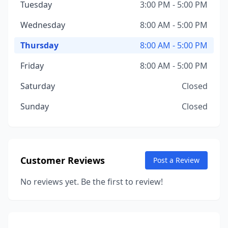
Tuesday
3:00 PM - 5:00 PM
Wednesday
8:00 AM - 5:00 PM
Thursday
8:00 AM - 5:00 PM
Friday
8:00 AM - 5:00 PM
Saturday
Closed
Sunday
Closed
Customer Reviews
Post a Review
No reviews yet. Be the first to review!