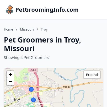
PetGroomingInfo.com
Home
/
Missouri
/
Troy
Pet Groomers in Troy,
Missouri
Showing 4 Pet Groomers
+
Expand
−