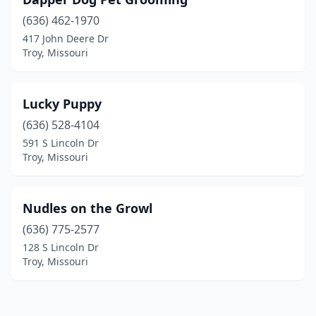
(636) 462-1970
417 John Deere Dr
Troy, Missouri
Lucky Puppy
(636) 528-4104
591 S Lincoln Dr
Troy, Missouri
Nudles on the Growl
(636) 775-2577
128 S Lincoln Dr
Troy, Missouri