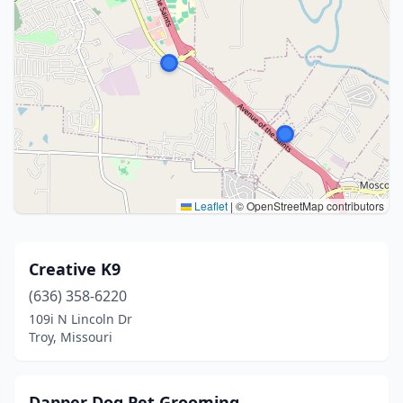
Leaflet
|
© OpenStreetMap contributors
Creative K9
(636) 358-6220
109i N Lincoln Dr
Troy, Missouri
Dapper Dog Pet Grooming