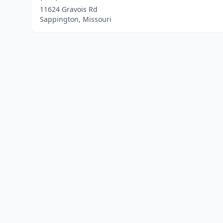
11624 Gravois Rd
Sappington, Missouri