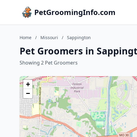
PetGroomingInfo.com
Home
/
Missouri
/
Sappington
Pet Groomers in Sappingt
Showing 2 Pet Groomers
+
−