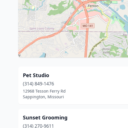
Pet Studio
(314) 849-1476
12968 Tesson Ferry Rd
Sappington, Missouri
Sunset Grooming
(314) 270-9611