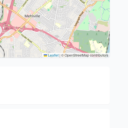
Leaflet
|
© OpenStreetMap contributors