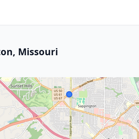
on, Missouri