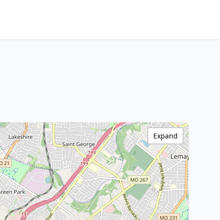
Expand