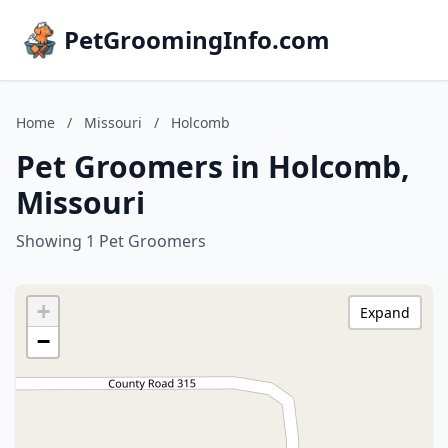
PetGroomingInfo.com
Home
/
Missouri
/
Holcomb
Pet Groomers in Holcomb,
Missouri
Showing 1 Pet Groomers
+
Expand
−