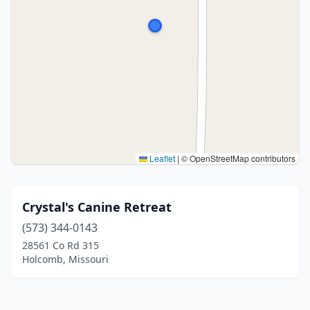
Leaflet
|
© OpenStreetMap contributors
Crystal's Canine Retreat
(573) 344-0143
28561 Co Rd 315
Holcomb, Missouri