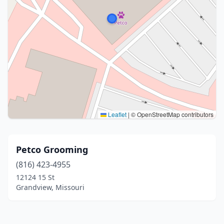
Leaflet
|
© OpenStreetMap contributors
Petco Grooming
(816) 423-4955
12124 15 St
Grandview, Missouri