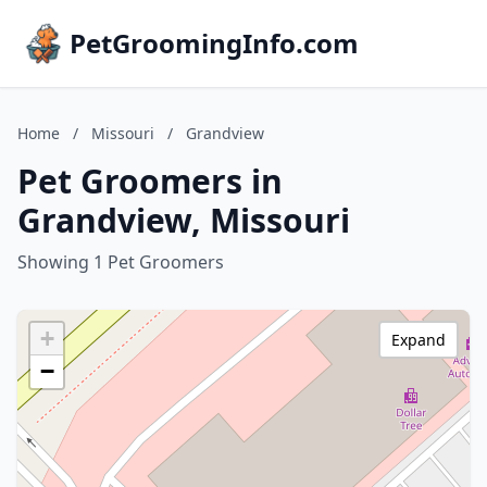
PetGroomingInfo.com
Home
/
Missouri
/
Grandview
Pet Groomers in
Grandview, Missouri
Showing 1 Pet Groomers
+
Expand
−