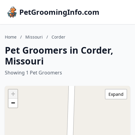
PetGroomingInfo.com
Home
/
Missouri
/
Corder
Pet Groomers in Corder,
Missouri
Showing 1 Pet Groomers
+
Expand
−