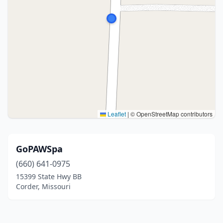
Leaflet
|
© OpenStreetMap contributors
GoPAWSpa
(660) 641-0975
15399 State Hwy BB
Corder, Missouri