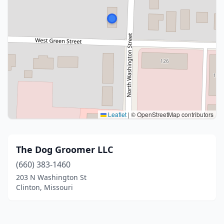
Leaflet
|
© OpenStreetMap contributors
The Dog Groomer LLC
(660) 383-1460
203 N Washington St
Clinton, Missouri