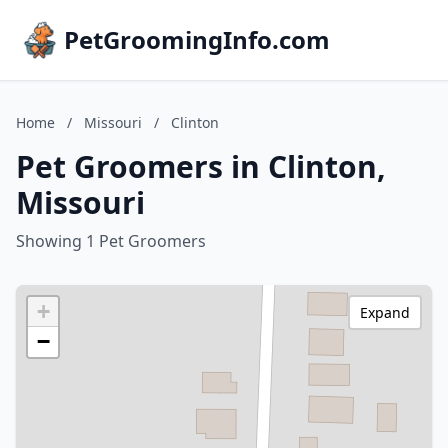
PetGroomingInfo.com
Home
/
Missouri
/
Clinton
Pet Groomers in Clinton,
Missouri
Showing 1 Pet Groomers
+
Expand
−