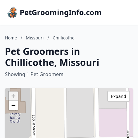
PetGroomingInfo.com
Home
/
Missouri
/
Chillicothe
Pet Groomers in
Chillicothe, Missouri
Showing 1 Pet Groomers
+
Expand
−