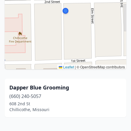
Leaflet
|
© OpenStreetMap contributors
Dapper Blue Grooming
(660) 240-5057
608 2nd St
Chillicothe, Missouri