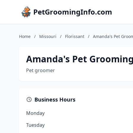
PetGroomingInfo.com
Home
/
Missouri
/
Florissant
/
Amanda's Pet Groo
Amanda's Pet Groomin
Pet groomer
Business Hours
Monday
Tuesday