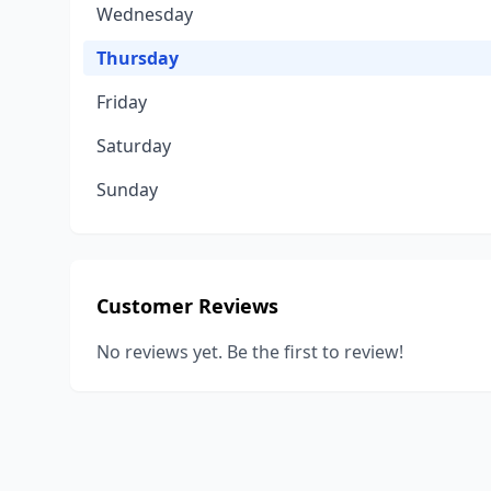
Wednesday
Thursday
Friday
Saturday
Sunday
Customer Reviews
No reviews yet. Be the first to review!