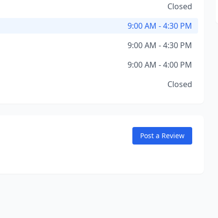
Closed
9:00 AM - 4:30 PM
9:00 AM - 4:30 PM
9:00 AM - 4:00 PM
Closed
Post a Review