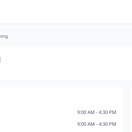
ming
g
9:00 AM - 4:30 PM
9:00 AM - 4:30 PM