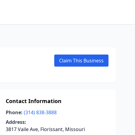
Claim This Business
Contact Information
Phone:
(314) 838-3888
Address:
3817 Vaile Ave, Florissant, Missouri