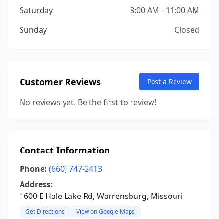
Saturday
8:00 AM - 11:00 AM
Sunday
Closed
Customer Reviews
Post a Review
No reviews yet. Be the first to review!
Contact Information
Phone:
(660) 747-2413
Address:
1600 E Hale Lake Rd, Warrensburg, Missouri
Get Directions
View on Google Maps