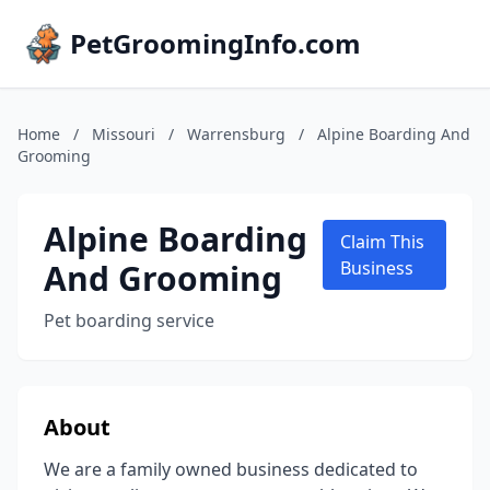
PetGroomingInfo.com
Home
/
Missouri
/
Warrensburg
/
Alpine Boarding And
Grooming
Alpine Boarding
Claim This
And Grooming
Business
Pet boarding service
About
We are a family owned business dedicated to