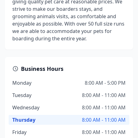
giving quality pet care at reasonable prices. We
strive to make our boarders stays, and
grooming animals visits, as comfortable and
enjoyable as possible. With over 50 full size runs
we are able to accommodate your pets for
boarding during the entire year.
Business Hours
Monday
8:00 AM - 5:00 PM
Tuesday
8:00 AM - 11:00 AM
Wednesday
8:00 AM - 11:00 AM
Thursday
8:00 AM - 11:00 AM
Friday
8:00 AM - 11:00 AM