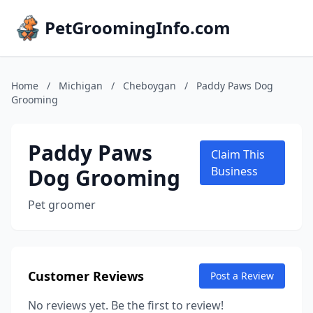
PetGroomingInfo.com
Home
/
Michigan
/
Cheboygan
/
Paddy Paws Dog
Grooming
Paddy Paws
Claim This
Dog Grooming
Business
Pet groomer
Customer Reviews
Post a Review
No reviews yet. Be the first to review!