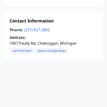
Contact Information
Phone:
(231) 627-2803
Address:
1007 Paully Rd, Cheboygan, Michigan
Get Directions
View on Google Maps