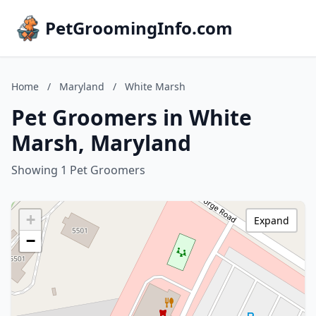
PetGroomingInfo.com
Home
/
Maryland
/
White Marsh
Pet Groomers in White
Marsh, Maryland
Showing 1 Pet Groomers
+
Expand
−