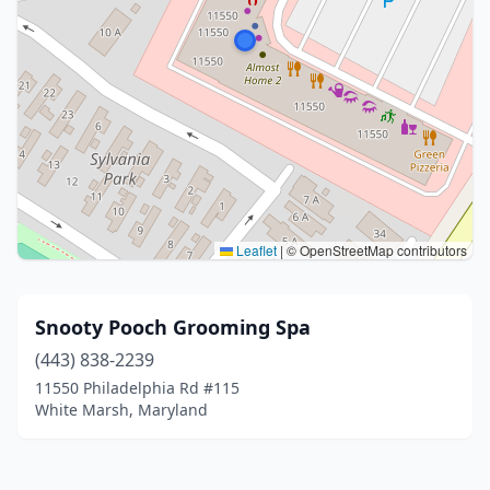
Leaflet
|
© OpenStreetMap contributors
Snooty Pooch Grooming Spa
(443) 838-2239
11550 Philadelphia Rd #115
White Marsh, Maryland