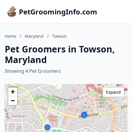
PetGroomingInfo.com
Home
/
Maryland
/
Towson
Pet Groomers in Towson,
Maryland
Showing 4 Pet Groomers
+
Expand
−