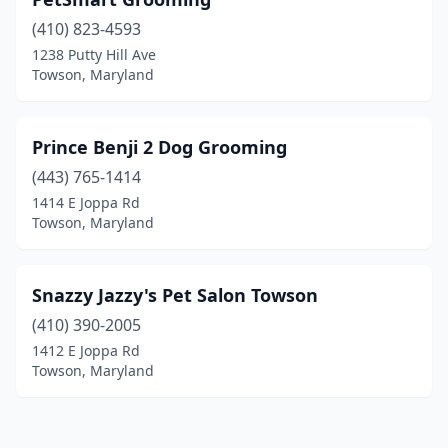
(410) 823-4593
1238 Putty Hill Ave
Towson, Maryland
Prince Benji 2 Dog Grooming
(443) 765-1414
1414 E Joppa Rd
Towson, Maryland
Snazzy Jazzy's Pet Salon Towson
(410) 390-2005
1412 E Joppa Rd
Towson, Maryland