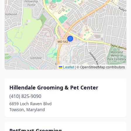
Leaflet
|
© OpenStreetMap contributors
Hillendale Grooming & Pet Center
(410) 825-9090
6859 Loch Raven Blvd
Towson, Maryland
PetSmart Grooming