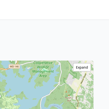
Expand