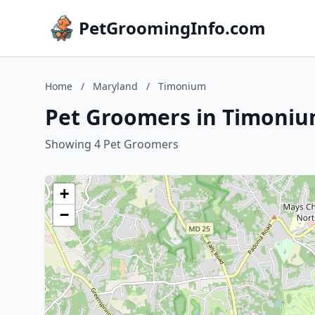
PetGroomingInfo.com
Home
/
Maryland
/
Timonium
Pet Groomers in Timoniu
Showing 4 Pet Groomers
+
−