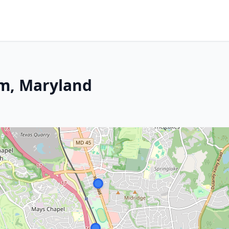
m, Maryland