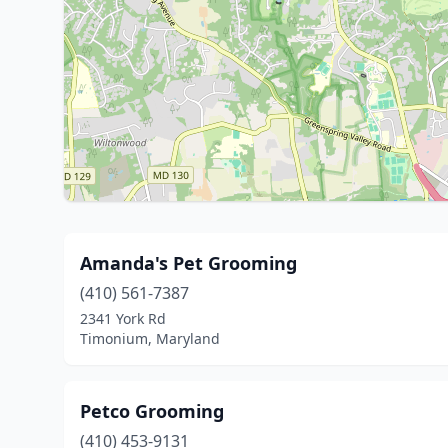
Amanda's Pet Grooming
(410) 561-7387
2341 York Rd
Timonium, Maryland
Petco Grooming
(410) 453-9131