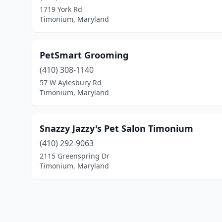
1719 York Rd
Timonium, Maryland
PetSmart Grooming
(410) 308-1140
57 W Aylesbury Rd
Timonium, Maryland
Snazzy Jazzy's Pet Salon Timonium
(410) 292-9063
2115 Greenspring Dr
Timonium, Maryland