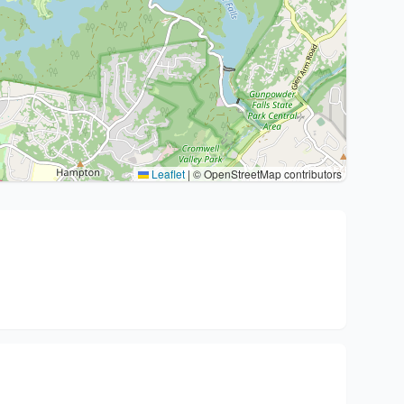
Leaflet
|
© OpenStreetMap contributors