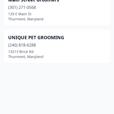
(301) 271-0568
129 E Main St
Thurmont, Maryland
UNIQUE PET GROOMING
(240) 818-6288
13213 Brice Rd
Thurmont, Maryland