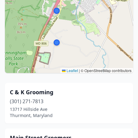
Leaflet
|
© OpenStreetMap contributors
C & K Grooming
(301) 271-7813
13717 Hillside Ave
Thurmont, Maryland
Main Street Groomers