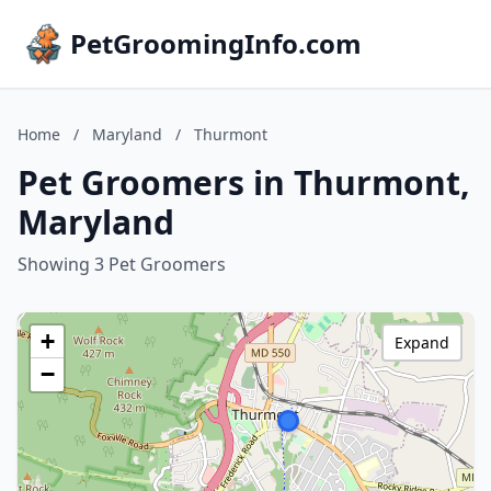
PetGroomingInfo.com
Home
/
Maryland
/
Thurmont
Pet Groomers in Thurmont,
Maryland
Showing 3 Pet Groomers
+
Expand
−