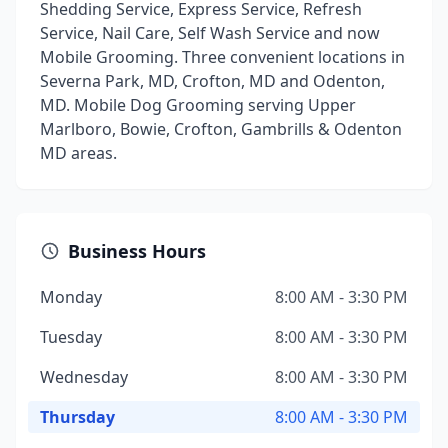
Shedding Service, Express Service, Refresh
Service, Nail Care, Self Wash Service and now
Mobile Grooming. Three convenient locations in
Severna Park, MD, Crofton, MD and Odenton,
MD. Mobile Dog Grooming serving Upper
Marlboro, Bowie, Crofton, Gambrills & Odenton
MD areas.
Business Hours
Monday
8:00 AM - 3:30 PM
Tuesday
8:00 AM - 3:30 PM
Wednesday
8:00 AM - 3:30 PM
Thursday
8:00 AM - 3:30 PM