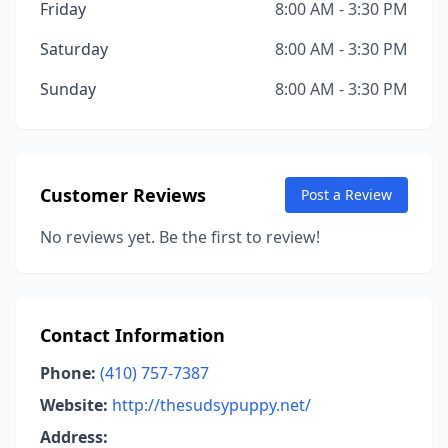
Friday
8:00 AM - 3:30 PM
Saturday
8:00 AM - 3:30 PM
Sunday
8:00 AM - 3:30 PM
Customer Reviews
Post a Review
No reviews yet. Be the first to review!
Contact Information
Phone:
(410) 757-7387
Website:
http://thesudsypuppy.net/
Address: