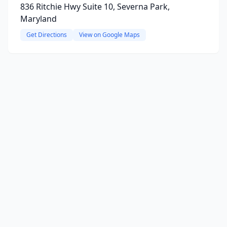
836 Ritchie Hwy Suite 10, Severna Park,
Maryland
Get Directions
View on Google Maps