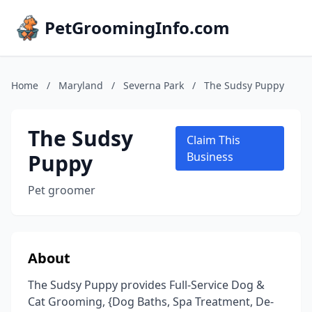
PetGroomingInfo.com
Home
/
Maryland
/
Severna Park
/
The Sudsy Puppy
The Sudsy
Claim This
Puppy
Business
Pet groomer
About
The Sudsy Puppy provides Full-Service Dog &
Cat Grooming, {Dog Baths, Spa Treatment, De-